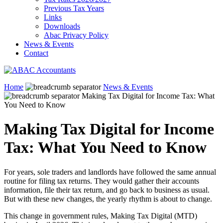
Previous Tax Years
Links
Downloads
Abac Privacy Policy
News & Events
Contact
Home
News & Events
Making Tax Digital for Income Tax: What
You Need to Know
Making Tax Digital for Income
Tax: What You Need to Know
For years, sole traders and landlords have followed the same annual
routine for filing tax returns. They would gather their accounts
information, file their tax return, and go back to business as usual.
But with these new changes, the yearly rhythm is about to change.
This change in government rules, Making Tax Digital (MTD)