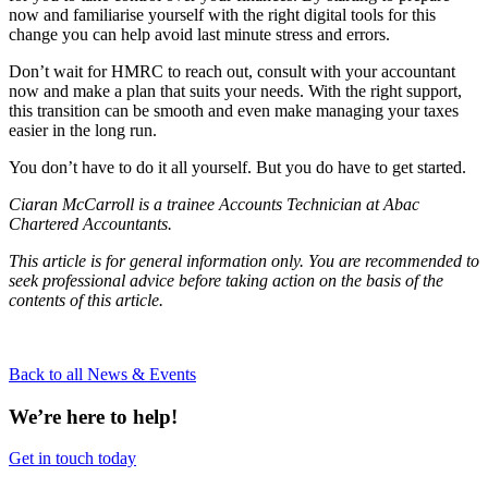
now and familiarise yourself with the right digital tools for this
change you can help avoid last minute stress and errors.
Don’t wait for HMRC to reach out, consult with your accountant
now and make a plan that suits your needs. With the right support,
this transition can be smooth and even make managing your taxes
easier in the long run.
You don’t have to do it all yourself. But you do have to get started.
Ciaran McCarroll is a trainee Accounts Technician at Abac
Chartered Accountants.
This article is for general information only. You are recommended to
seek professional advice before taking action on the basis of the
contents of this article.
Back to all News & Events
We’re here to help!
Get in touch today