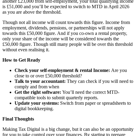
another £23,000 from self-employment, your total qualifying income
is £51,000 and you’ll be expected to switch to MTD in April 2026
as you are above the threshold.
Though not all income will count towards this figure. Income from
employment, dividends, pensions, or partnerships will not apply
towards this £50,000 figure. And if you co-own a rental property,
only your share of the income will be considered towards the
£50,000 figure. Though still many people will be over this threshold
without even realising it.
How to Get Ready
Check your self-employment & rental Income:
Are you
close to or over £50,000 threshold?
Talk to your accountant:
They can check if you will need to
comply and from when
Get the right software:
You’ll need the correct MTD-
compatible tools to submit quarterly reports.
Update your systems:
Switch from paper or spreadsheets to
digital bookkeeping.
Final Thoughts
Making Tax Digital is a big change, but it can also be an opportunity
for you to take control over your finances. By starting to prepare