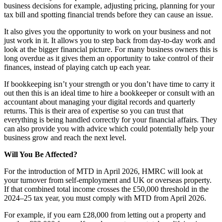
business decisions for example, adjusting pricing, planning for your
tax bill and spotting financial trends before they can cause an issue.
It also gives you the opportunity to work on your business and not
just work in it. It allows you to step back from day-to-day work and
look at the bigger financial picture. For many business owners this is
long overdue as it gives them an opportunity to take control of their
finances, instead of playing catch up each year.
If bookkeeping isn’t your strength or you don’t have time to carry it
out then this is an ideal time to hire a bookkeeper or consult with an
accountant about managing your digital records and quarterly
returns. This is their area of expertise so you can trust that
everything is being handled correctly for your financial affairs. They
can also provide you with advice which could potentially help your
business grow and reach the next level.
Will You Be Affected?
For the introduction of MTD in April 2026, HMRC will look at
your turnover from self-employment and UK or overseas property.
If that combined total income crosses the £50,000 threshold in the
2024–25 tax year, you must comply with MTD from April 2026.
For example, if you earn £28,000 from letting out a property and