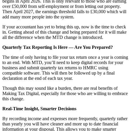
begins in April 2026. This is only relevant to those who are earning
over £50,000 from self-employment or from letting out property.
Then April 2027, the earnings threshold falls to £30,000 which will
add many more people into the system.
If your accountant has yet to bring this up, now is the time to check
in. Getting ahead of this change and being prepared for it will make
all the difference when the MTD change is introduced.
Quarterly Tax Reporting Is Here — Are You Prepared?
The time of only having to file your tax return once a year is coming
to an end. With MTD, you’ll need to keep digital records for your
business and submit quarterly tax returns to HMRC using
compatible software. This will then be followed up by a final
declaration at the end of each tax year.
Though this may sound like a burden, there are real benefits of
Making Tax Digital, especially for those who are willing to embrace
this change.
Real-Time Insight, Smarter Decisions
By recording income and expenses more frequently, quarterly rather
than yearly you will have cleaner and more up to date financial
information at your disposal. This allows you to make smarter