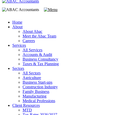
Home
About
About Abac
Meet the Abac Team
Careers
Services
All Services
Accounts & Audit
Business Consultancy
Taxes & Tax Planning
Sectors
All Sectors
Agriculture
Business Start-ups
Construction Industry
Family Business
Manufacturing
Medical Professions
Client Resources
MTD
Tax Rates 2026/2027