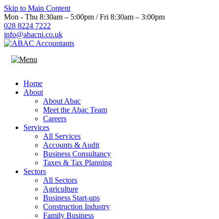
Skip to Main Content
Mon - Thu 8:30am – 5:00pm / Fri 8:30am – 3:00pm
028 8224 7222
info@abacni.co.uk
Home
About
About Abac
Meet the Abac Team
Careers
Services
All Services
Accounts & Audit
Business Consultancy
Taxes & Tax Planning
Sectors
All Sectors
Agriculture
Business Start-ups
Construction Industry
Family Business