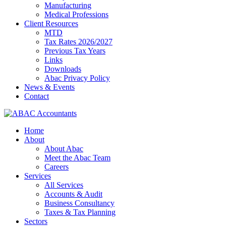
Manufacturing
Medical Professions
Client Resources
MTD
Tax Rates 2026/2027
Previous Tax Years
Links
Downloads
Abac Privacy Policy
News & Events
Contact
Home
About
About Abac
Meet the Abac Team
Careers
Services
All Services
Accounts & Audit
Business Consultancy
Taxes & Tax Planning
Sectors