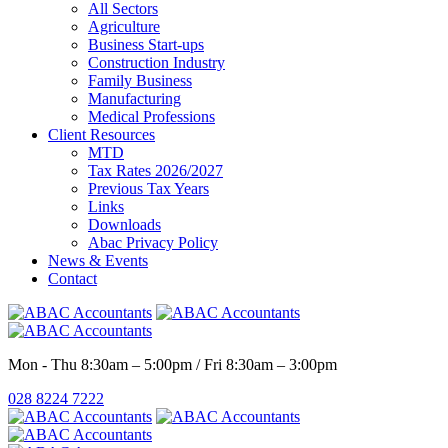
All Sectors
Agriculture
Business Start-ups
Construction Industry
Family Business
Manufacturing
Medical Professions
Client Resources
MTD
Tax Rates 2026/2027
Previous Tax Years
Links
Downloads
Abac Privacy Policy
News & Events
Contact
Mon - Thu 8:30am – 5:00pm / Fri 8:30am – 3:00pm
028 8224 7222