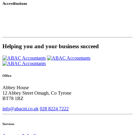
Accreditations
Helping you and your business succeed
Office
Abbey House
12 Abbey Street Omagh, Co Tyrone
BT78 1BZ
info@abacni.co.uk
028 8224 7222
Services