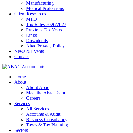
Manufacturing
Medical Professions
Client Resources
MTD
Tax Rates 2026/2027
Previous Tax Years
Links
Downloads
Abac Privacy Policy
News & Events
Contact
Home
About
About Abac
Meet the Abac Team
Careers
Services
All Services
Accounts & Audit
Business Consultancy
Taxes & Tax Planning
Sectors