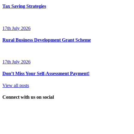
Tax Saving Strategies
17th July 2026
Rural Business Development Grant Scheme
17th July 2026
Don’t Miss Your Self-Assessment Payment!
View all posts
Connect with us on social