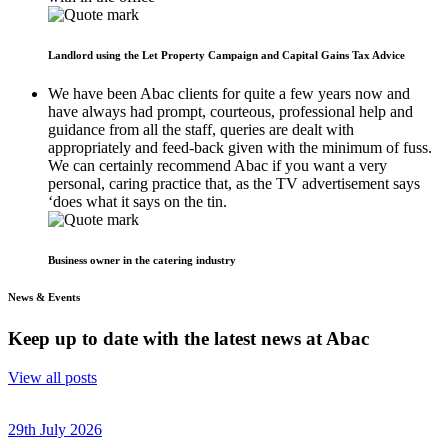
Landlord using the Let Property Campaign and Capital Gains Tax Advice
We have been Abac clients for quite a few years now and
have always had prompt, courteous, professional help and
guidance from all the staff, queries are dealt with
appropriately and feed-back given with the minimum of fuss.
We can certainly recommend Abac if you want a very
personal, caring practice that, as the TV advertisement says
‘does what it says on the tin.
Business owner in the catering industry
News & Events
Keep up to date with the latest news at Abac
View all posts
29th July 2026