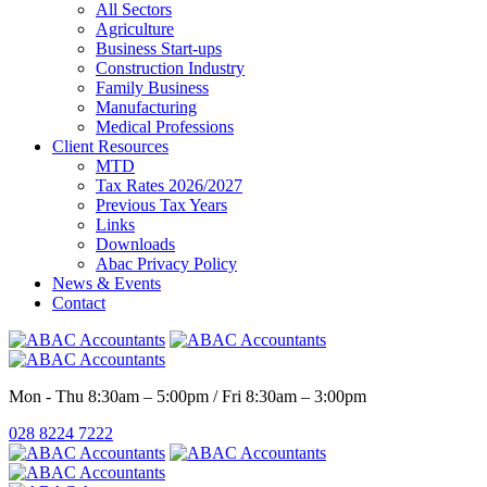
All Sectors
Agriculture
Business Start-ups
Construction Industry
Family Business
Manufacturing
Medical Professions
Client Resources
MTD
Tax Rates 2026/2027
Previous Tax Years
Links
Downloads
Abac Privacy Policy
News & Events
Contact
Mon - Thu 8:30am – 5:00pm / Fri 8:30am – 3:00pm
028 8224 7222