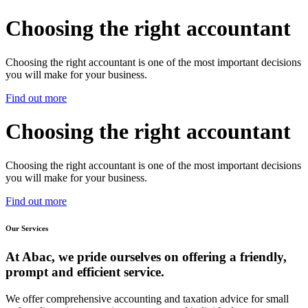
Choosing the right accountant
Choosing the right accountant is one of the most important decisions
you will make for your business.
Find out more
Choosing the right accountant
Choosing the right accountant is one of the most important decisions
you will make for your business.
Find out more
Our Services
At Abac, we pride ourselves on offering a friendly,
prompt and efficient service.
We offer comprehensive accounting and taxation advice for small