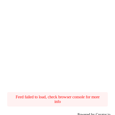
Feed failed to load, check browser console for more
info
Powered by Curator.io