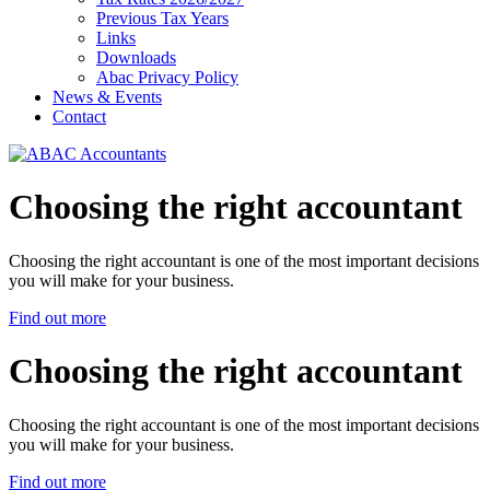
Previous Tax Years
Links
Downloads
Abac Privacy Policy
News & Events
Contact
Choosing the right accountant
Choosing the right accountant is one of the most important decisions
you will make for your business.
Find out more
Choosing the right accountant
Choosing the right accountant is one of the most important decisions
you will make for your business.
Find out more