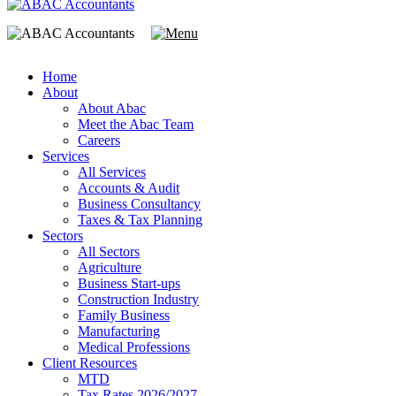
Home
About
About Abac
Meet the Abac Team
Careers
Services
All Services
Accounts & Audit
Business Consultancy
Taxes & Tax Planning
Sectors
All Sectors
Agriculture
Business Start-ups
Construction Industry
Family Business
Manufacturing
Medical Professions
Client Resources
MTD
Tax Rates 2026/2027