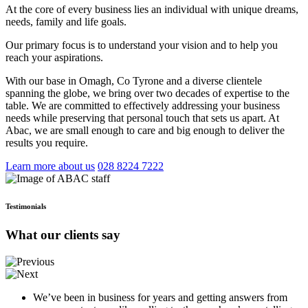
At the core of every business lies an individual with unique dreams,
needs, family and life goals.
Our primary focus is to understand your vision and to help you
reach your aspirations.
With our base in Omagh, Co Tyrone and a diverse clientele
spanning the globe, we bring over two decades of expertise to the
table. We are committed to effectively addressing your business
needs while preserving that personal touch that sets us apart. At
Abac, we are small enough to care and big enough to deliver the
results you require.
Learn more about us
028 8224 7222
Testimonials
What our clients say
We’ve been in business for years and getting answers from