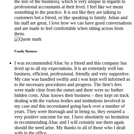
the size of the business), which is very unique in regards to
professional accountants at their level. I feel like we mean
something to the practice. It is not like they are talking to
customers but a friend, or like speaking to family. Julian and
his staff are great, I love how we can have good conversations
and are made to feel comfortable when sitting across from
them.
Family Business
I was recommended Abac by a friend and this company has
lived up to all my expectations. It is an extremely well run
business, efficient, professional, friendly and very supportive.
My case was handled swiftly and i was kept well informed as
to the necessary procedures and progress. The firm’s fees
were made clear from the outset and there were no further
hidden costs. Abac knows their business – they kept on track
dealing with the various bodies and institutions involved in
my case and this necessitated going back over a number of
years. They were thorough and in being so, they ensured a
very positive outcome for me. I have absolutely no hesitation
in recommending Abac and I will certainly use them again
should the need arise. My thanks to all of those who I dealt
with in the office