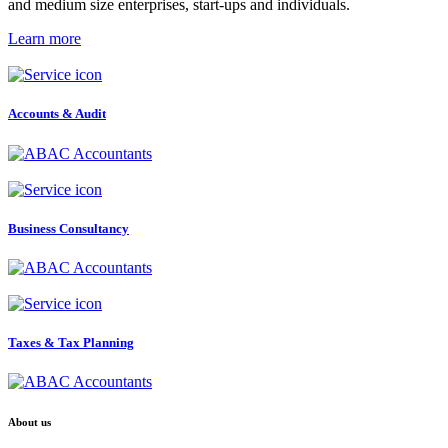
and medium size enterprises, start-ups and individuals.
Learn more
Accounts & Audit
Business Consultancy
Taxes & Tax Planning
About us