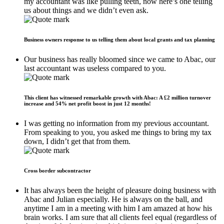
my accountant was like pulling teeth, now here’s one telling
us about things and we didn’t even ask.
Business owners response to us telling them about local grants and tax planning
Our business has really bloomed since we came to Abac, our
last accountant was useless compared to you.
This client has witnessed remarkable growth with Abac: A £2 million turnover
increase and 54% net profit boost in just 12 months!
I was getting no information from my previous accountant.
From speaking to you, you asked me things to bring my tax
down, I didn’t get that from them.
Cross border subcontractor
It has always been the height of pleasure doing business with
Abac and Julian especially. He is always on the ball, and
anytime I am in a meeting with him I am amazed at how his
brain works. I am sure that all clients feel equal (regardless of