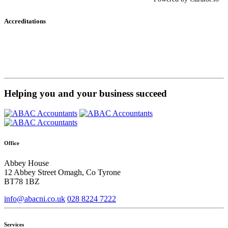
Accreditations
Helping you and your business succeed
Office
Abbey House
12 Abbey Street Omagh, Co Tyrone
BT78 1BZ
info@abacni.co.uk
028 8224 7222
Services