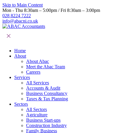
Skip to Main Content
Mon - Thu 8:30am – 5:00pm / Fri 8:30am – 3:00pm
028 8224 7222
info@abacni.co.uk
Home
About
About Abac
Meet the Abac Team
Careers
Services
All Services
Accounts & Audit
Business Consultancy
Taxes & Tax Planning
Sectors
All Sectors
Agriculture
Business Start-ups
Construction Industry
Family Business